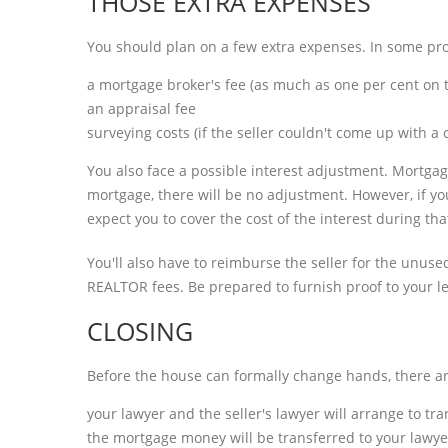
THOSE EXTRA EXPENSES
You should plan on a few extra expenses. In some prov
a mortgage broker's fee (as much as one per cent on t
an appraisal fee
surveying costs (if the seller couldn't come up with 
You also face a possible interest adjustment. Mortgage
mortgage, there will be no adjustment. However, if you
expect you to cover the cost of the interest during tha
You'll also have to reimburse the seller for the unused 
REALTOR fees. Be prepared to furnish proof to your len
CLOSING
Before the house can formally change hands, there are 
your lawyer and the seller's lawyer will arrange to tran
the mortgage money will be transferred to your lawyer