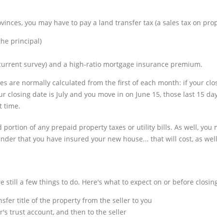
inces, you may have to pay a land transfer tax (a sales tax on prop
he principal)
a current survey) and a high-ratio mortgage insurance premium.
s are normally calculated from the first of each month: if your clo
r closing date is July and you move in on June 15, those last 15 da
t time.
portion of any prepaid property taxes or utility bills. As well, you 
der that you have insured your new house... that will cost, as well
still a few things to do. Here's what to expect on or before closin
sfer title of the property from the seller to you
's trust account, and then to the seller