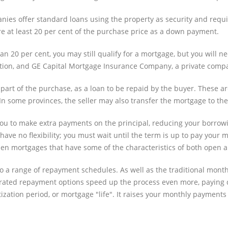
ies offer standard loans using the property as security and req
re at least 20 per cent of the purchase price as a down payment.
an 20 per cent, you may still qualify for a mortgage, but you wil
tion, and GE Capital Mortgage Insurance Company, a private compa
part of the purchase, as a loan to be repaid by the buyer. These a
 In some provinces, the seller may also transfer the mortgage to th
 to make extra payments on the principal, reducing your borrowing c
ave no flexibility; you must wait until the term is up to pay your 
 open mortgages that have some of the characteristics of both open
also a range of repayment schedules. As well as the traditional mon
rated repayment options speed up the process even more, paying 
ization period, or mortgage "life". It raises your monthly payments