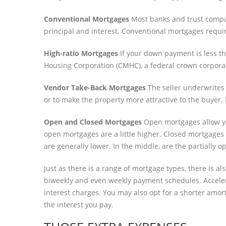
Conventional Mortgages
Most banks and trust compan
principal and interest. Conventional mortgages requi
High-ratio Mortgages
If your down payment is less th
Housing Corporation (CMHC), a federal crown corpora
Vendor Take-Back Mortgages
The seller underwrites 
or to make the property more attractive to the buyer.
Open and Closed Mortgages
Open mortgages allow you
open mortgages are a little higher. Closed mortgages h
are generally lower. In the middle, are the partially
Just as there is a range of mortgage types, there is 
biweekly and even weekly payment schedules. Accele
interest charges. You may also opt for a shorter amort
the interest you pay.