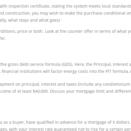
ealth inspection certificate, stating the system meets local standard
and construction, you may wish to make the purchase conditional on
cally, what stays and what goes)
itions, price or both. Look at the counter offer in terms of what yo
fer.
the gross debt-service formula (GDS). Here, the Principal, Interest
 financial institutions will factor energy costs into the PIT formul
 payment on principal, interest and taxes (include any condominiu
 income of at least $40,000. Discuss your mortgage limit and differ
 as a buyer, have qualified in advance for a mortgage of X dollars
es, with your interest rate guaranteed not to rise for a certain per