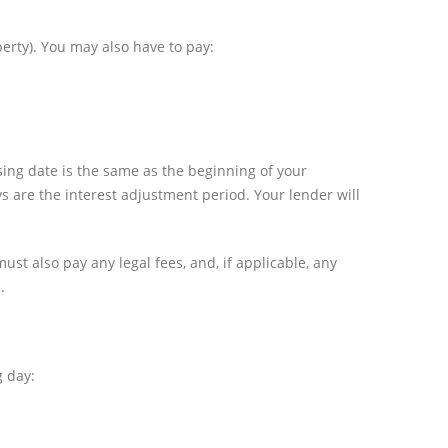
erty). You may also have to pay:
sing date is the same as the beginning of your
ys are the interest adjustment period. Your lender will
must also pay any legal fees, and, if applicable, any
.
g day: