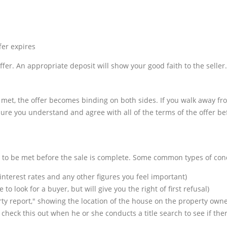
fer expires
offer. An appropriate deposit will show your good faith to the seller.
e met, the offer becomes binding on both sides. If you walk away fr
re you understand and agree with all of the terms of the offer bef
e to be met before the sale is complete. Some common types of cond
interest rates and any other figures you feel important)
o look for a buyer, but will give you the right of first refusal)
perty report," showing the location of the house on the property ow
ll check this out when he or she conducts a title search to see if th