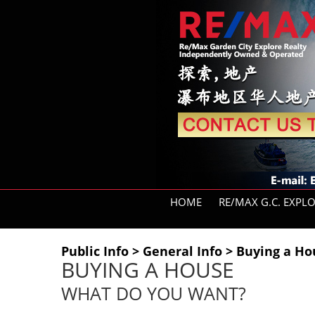
HOME
RE/MAX G.C. EXPL
Public Info > General Info > Buying a 
BUYING A HOUSE
WHAT DO YOU WANT?