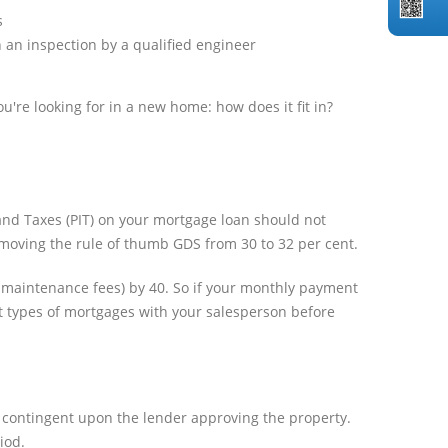
s
 an inspection by a qualified engineer
u're looking for in a new home: how does it fit in?
 and Taxes (PIT) on your mortgage loan should not
a, moving the rule of thumb GDS from 30 to 32 per cent.
m maintenance fees) by 40. So if your monthly payment
ent types of mortgages with your salesperson before
, contingent upon the lender approving the property.
iod.