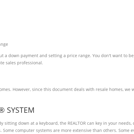
ange
bout a down payment and setting a price range. You don't want to be
ate sales professional.
es. However, since this document deals with resale homes, we will
S® SYSTEM
 sitting down at a keyboard, the REALTOR can key in your needs,
ies. Some computer systems are more extensive than others. Some 