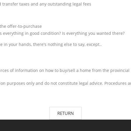
nd transfer taxes and any outstanding legal fees
 the offer-to-purchase
s everything in good condition? Is everything you wanted there?
e in your hands, there's nothing else to say, except..
urces of information on how to buy/sell a home from the provincial r
on purposes only and do not constitute legal advice. Procedures a