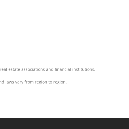
eal estate associations and financial institutions.
nd laws vary from region to region.