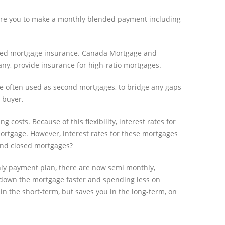
uire you to make a monthly blended payment including
l need mortgage insurance. Canada Mortgage and
ny, provide insurance for high-ratio mortgages.
re often used as second mortgages, to bridge any gaps
e buyer.
osts. Because of this flexibility, interest rates for
mortgage. However, interest rates for these mortgages
 and closed mortgages?
thly payment plan, there are now semi monthly,
down the mortgage faster and spending less on
 in the short-term, but saves you in the long-term, on