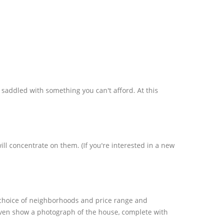
 saddled with something you can't afford. At this
 concentrate on them. (If you're interested in a new
 choice of neighborhoods and price range and
even show a photograph of the house, complete with