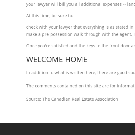
your lawyer will bill you all additional expenses -- la
At this time, be sure to:
check with your lawyer that everything is as stated in
make a pre-possession walk-through with the agent. I
Once you're satisfied and the keys to the front door ar
WELCOME HOME
In addition to what is written here, there are good so
The comments contained on this site are for informati
Source: The Canadian Real Estate Association