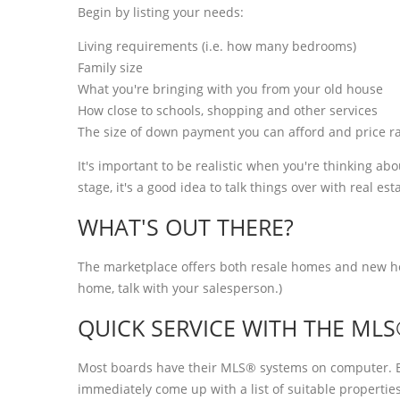
Begin by listing your needs:
Living requirements (i.e. how many bedrooms)
Family size
What you're bringing with you from your old house
How close to schools, shopping and other services
The size of down payment you can afford and price r
It's important to be realistic when you're thinking a
stage, it's a good idea to talk things over with real est
WHAT'S OUT THERE?
The marketplace offers both resale homes and new hom
home, talk with your salesperson.)
QUICK SERVICE WITH THE ML
Most boards have their MLS® systems on computer. By
immediately come up with a list of suitable propert