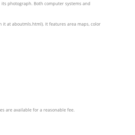
th its photograph. Both computer systems and
 it at aboutmls.html). It features area maps, color
ces are available for a reasonable fee.