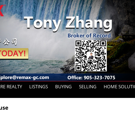
ORE REALTY
LISTINGS
BUYING
SELLING
HOME SOLUTI
House