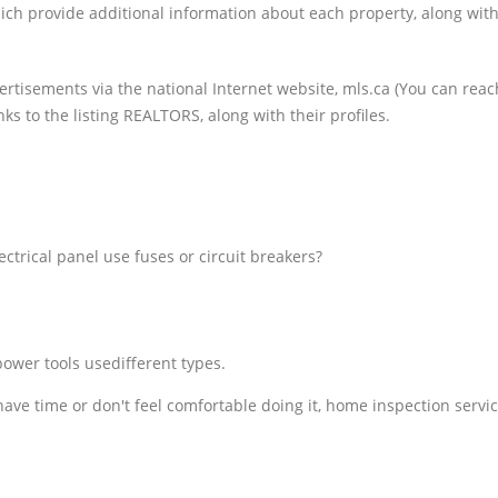
ich provide additional information about each property, along wi
ertisements via the national Internet website, mls.ca (You can reach
ks to the listing REALTORS, along with their profiles.
ctrical panel use fuses or circuit breakers?
ower tools usedifferent types.
t have time or don't feel comfortable doing it, home inspection servi