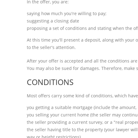
In the offer, you are:
saying how much you're willing to pay;
suggesting a closing date
proposing a set of conditions and stating when the of
At this time you'll present a deposit, along with your 
to the seller's attention.
After your offer is accepted and all the conditions ar
You may also be sued for damages. Therefore, make su
CONDITIONS
Most offers carry some kind of conditions, which hav
you getting a suitable mortgage (include the amount, 
you selling your current home (the seller may continue t
the seller providing a current survey, or a "real pro
the seller having title to the property (your lawyer wi
way or height restrictions)