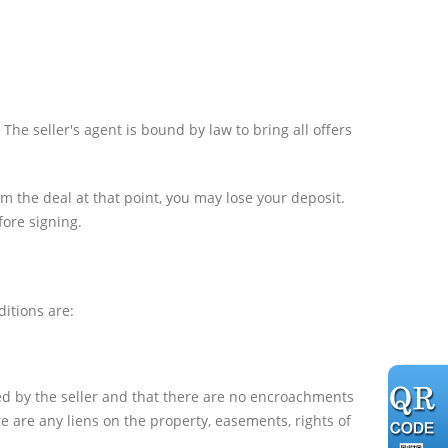
 The seller's agent is bound by law to bring all offers
om the deal at that point, you may lose your deposit.
ore signing.
itions are:
ned by the seller and that there are no encroachments
ere are any liens on the property, easements, rights of