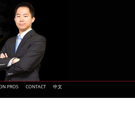
ON PROS
CONTACT
中文