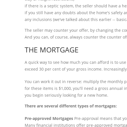
if there is a septic system, the seller should have a h
if you still have any doubts about the home's safety 
any inclusions (we've talked about this earlier -- basi
The seller may counter your offer, by changing the cond
And you can, of course, always counter the counter of
THE MORTGAGE
A quick way to see how much you can afford is to use 
exceed 30 per cent of your gross income. Increasingly,
You can work it out in reverse: multiply the monthly
for these items is $1,000, you'll need a gross annual
you begin seriously looking for a new home.
There are several different types of mortgages:
Pre-approved Mortgages
Pre-approval means that you
Many financial institutions offer pre-approved mortgag