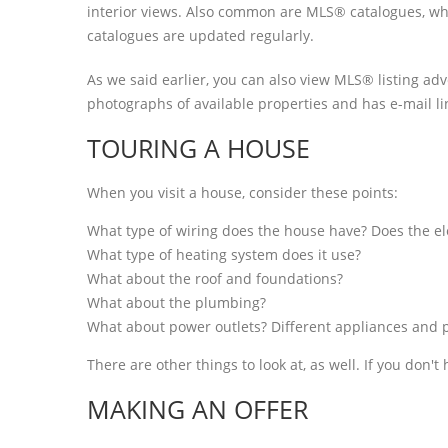
interior views. Also common are MLS® catalogues, wh
catalogues are updated regularly.
As we said earlier, you can also view MLS® listing adv
photographs of available properties and has e-mail lin
TOURING A HOUSE
When you visit a house, consider these points:
What type of wiring does the house have? Does the ele
What type of heating system does it use?
What about the roof and foundations?
What about the plumbing?
What about power outlets? Different appliances and p
There are other things to look at, as well. If you don'
MAKING AN OFFER