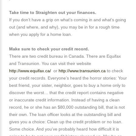
Take time to Straighten out your finances.
If you don’t have a grip on what’s coming in and what’s going
out (and where, and why), you may be in for a rough time
when you apply for a home loan.
Make sure to check your credit record.
There are two credit bureau in Canada. There are Equifax
and Transunion. You can visit their website
http://www.equifax.ca/
or
http://www.transunion.ca
to check
your credit records. Everyone’s heard the horror stories: Your
best friend, your sister, neighbor, goes to buy a home only to
discover the worst… that the credit report contains negative
or inaccurate credit information. Instead of having a clean
record, he or she has an $80,000 outstanding bill, that is not
their own. The loan officer looks at the outstanding bill and
gives you a choice: Clean up the credit problem or no loan.
Some choice. And you’ve probably heard how difficult it is