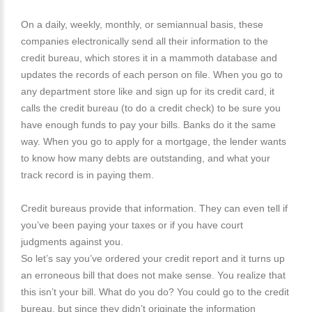
On a daily, weekly, monthly, or semiannual basis, these
companies electronically send all their information to the
credit bureau, which stores it in a mammoth database and
updates the records of each person on file. When you go to
any department store like and sign up for its credit card, it
calls the credit bureau (to do a credit check) to be sure you
have enough funds to pay your bills. Banks do it the same
way. When you go to apply for a mortgage, the lender wants
to know how many debts are outstanding, and what your
track record is in paying them.
Credit bureaus provide that information. They can even tell if
you’ve been paying your taxes or if you have court
judgments against you.
So let’s say you’ve ordered your credit report and it turns up
an erroneous bill that does not make sense. You realize that
this isn’t your bill. What do you do? You could go to the credit
bureau, but since they didn’t originate the information