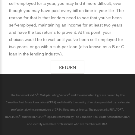
self-employed for a year, you may find it more difficult, even
though you may have paid every bill on time in your life. The
reason for that is that lenders need to see that you’ve been
self-employed, maintaining an income for at least two years,
and have the tax returns to prove it. At this point, your
choices would be to wait until you’ve been self-employed for
two years, or go with a sub-par loan (also known as a B or C
loan in the lending industry).
®
®
The trademarks MLS
, Multiple Listing Service
and the associated logos are owned by The
Canadian Real Estate Association (CREA) and identify the quality of services provided by real estate
®
professionals who are members of CREA. Used under license. The trademarks REALTOR
,
®
®
REALTORS
, and the REALTOR
logo are controlled by The Canadian Real Estate Association (CREA)
and identify real estate professionals who are members of CREA.