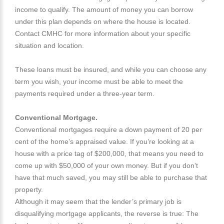
income to qualify. The amount of money you can borrow
under this plan depends on where the house is located.
Contact CMHC for more information about your specific
situation and location.
These loans must be insured, and while you can choose any
term you wish, your income must be able to meet the
payments required under a three-year term.
Conventional Mortgage.
Conventional mortgages require a down payment of 20 per
cent of the home’s appraised value. If you’re looking at a
house with a price tag of $200,000, that means you need to
come up with $50,000 of your own money. But if you don’t
have that much saved, you may still be able to purchase that
property.
Although it may seem that the lender’s primary job is
disqualifying mortgage applicants, the reverse is true: The