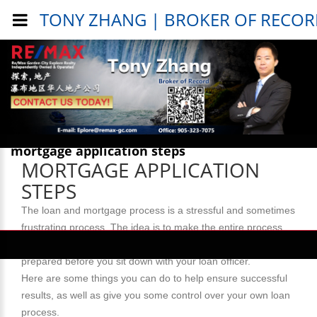
TONY ZHANG | BROKER OF RECO
Public Info > General Info >
mortgage application steps
MORTGAGE APPLICATION
STEPS
The loan and mortgage process is a stressful and sometimes
frustrating process. The idea is to make the entire process
go as smoothly as possible. What is most important? Be
prepared before you sit down with your loan officer.
Here are some things you can do to help ensure successful
results, as well as give you some control over your own loan
process.