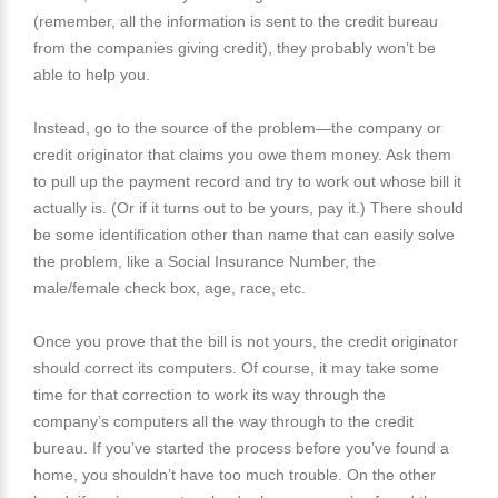
(remember, all the information is sent to the credit bureau
from the companies giving credit), they probably won’t be
able to help you.
Instead, go to the source of the problem—the company or
credit originator that claims you owe them money. Ask them
to pull up the payment record and try to work out whose bill it
actually is. (Or if it turns out to be yours, pay it.) There should
be some identification other than name that can easily solve
the problem, like a Social Insurance Number, the
male/female check box, age, race, etc.
Once you prove that the bill is not yours, the credit originator
should correct its computers. Of course, it may take some
time for that correction to work its way through the
company’s computers all the way through to the credit
bureau. If you’ve started the process before you’ve found a
home, you shouldn’t have too much trouble. On the other