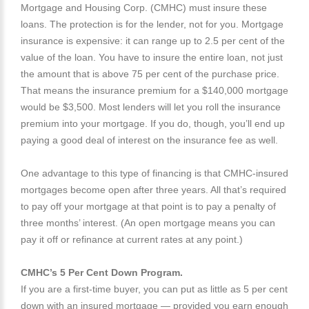
Mortgage and Housing Corp. (CMHC) must insure these
loans. The protection is for the lender, not for you. Mortgage
insurance is expensive: it can range up to 2.5 per cent of the
value of the loan. You have to insure the entire loan, not just
the amount that is above 75 per cent of the purchase price.
That means the insurance premium for a $140,000 mortgage
would be $3,500. Most lenders will let you roll the insurance
premium into your mortgage. If you do, though, you’ll end up
paying a good deal of interest on the insurance fee as well.
One advantage to this type of financing is that CMHC-insured
mortgages become open after three years. All that’s required
to pay off your mortgage at that point is to pay a penalty of
three months’ interest. (An open mortgage means you can
pay it off or refinance at current rates at any point.)
CMHC’s 5 Per Cent Down Program.
If you are a first-time buyer, you can put as little as 5 per cent
down with an insured mortgage — provided you earn enough