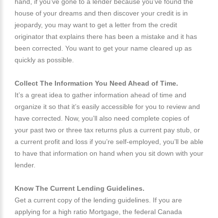
hand, if you’ve gone to a lender because you’ve found the
house of your dreams and then discover your credit is in
jeopardy, you may want to get a letter from the credit
originator that explains there has been a mistake and it has
been corrected. You want to get your name cleared up as
quickly as possible.
Collect The Information You Need Ahead of Time.
It’s a great idea to gather information ahead of time and
organize it so that it’s easily accessible for you to review and
have corrected. Now, you’ll also need complete copies of
your past two or three tax returns plus a current pay stub, or
a current profit and loss if you’re self-employed, you’ll be able
to have that information on hand when you sit down with your
lender.
Know The Current Lending Guidelines.
Get a current copy of the lending guidelines. If you are
applying for a high ratio Mortgage, the federal Canada