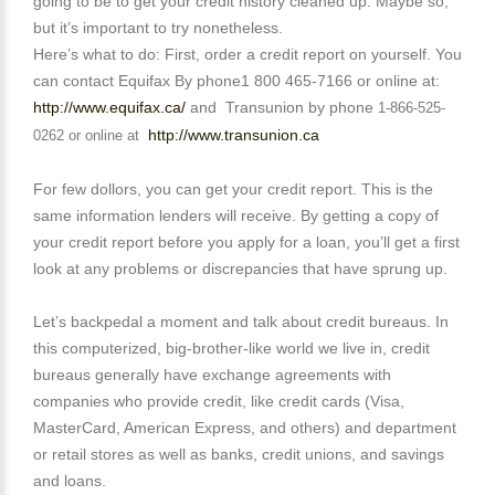
going to be to get your credit history cleaned up. Maybe so,
but it’s important to try nonetheless.
Here’s what to do: First, order a credit report on yourself. You
can contact Equifax By phone1 800 465-7166 or online at:
http://www.equifax.ca/
and
Transunion by phone
1-866-525-
http://www.transunion.ca
0262 or online at
For few dollors, you can get your credit report. This is the
same information lenders will receive. By getting a copy of
your credit report before you apply for a loan, you’ll get a first
look at any problems or discrepancies that have sprung up.
Let’s backpedal a moment and talk about credit bureaus. In
this computerized, big-brother-like world we live in, credit
bureaus generally have exchange agreements with
companies who provide credit, like credit cards (Visa,
MasterCard, American Express, and others) and department
or retail stores as well as banks, credit unions, and savings
and loans.