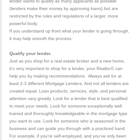
lender wants to qualify as many applicants as possible
(lenders make their money by approving loans) but are
restricted by the rules and regulations of a larger, more
powerful body.
If you understand up front what your lender is going through,
it may help smooth the process.
Qualify your lender.
Just as you shop for a real estate broker and a new home,
it’s very important to shop for a lender, your Realtor© can
help you by making recommendations.. Always ask for at
least 2-3 different Mortgage Lenders. And not all lenders are
created equal. Loan products, services, style, and personal
attention vary greatly. Look for a lender that is best qualified
to meet your needs. Look for someone exceptionally well
trained and thoroughly knowledgeable in the mortgage type
you want to use. Look for someone who is seasoned in the
business and can guide you through with a practiced hand.
For example, if you’re self-employed, and you’ve only been