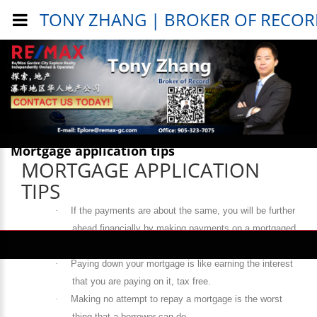
TONY ZHANG | BROKER OF RECO
Public Info > Mortgage Info >
Mortgage application tips
MORTGAGE APPLICATION
TIPS
·
If the payments are about the same, you will be further
ahead financially by making payments on a mortgaged
home rather than paying rent on a house or apartment.
·
Paying down your mortgage is like earning the interest
that you are paying on it, tax free.
·
Making no attempt to repay a mortgage is the worst
thing that a borrower can do.