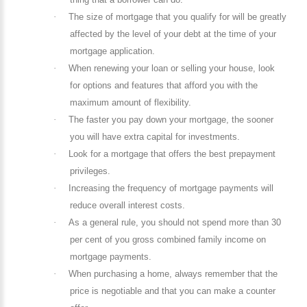
·
The size of mortgage that you qualify for will be greatly
affected by the level of your debt at the time of your
mortgage application.
·
When renewing your loan or selling your house, look
for options and features that afford you with the
maximum amount of flexibility.
·
The faster you pay down your mortgage, the sooner
you will have extra capital for investments.
·
Look for a mortgage that offers the best prepayment
privileges.
·
Increasing the frequency of mortgage payments will
reduce overall interest costs.
·
As a general rule, you should not spend more than 30
per cent of you gross combined family income on
mortgage payments.
·
When purchasing a home, always remember that the
price is negotiable and that you can make a counter