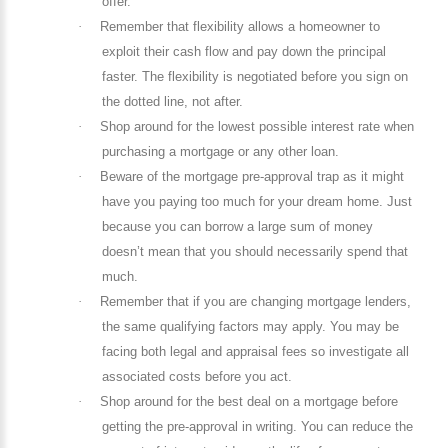
offer.
·
Remember that flexibility allows a homeowner to
exploit their cash flow and pay down the principal
faster. The flexibility is negotiated before you sign on
the dotted line, not after.
·
Shop around for the lowest possible interest rate when
purchasing a mortgage or any other loan.
·
Beware of the mortgage pre-approval trap as it might
have you paying too much for your dream home. Just
because you can borrow a large sum of money
doesn’t mean that you should necessarily spend that
much.
·
Remember that if you are changing mortgage lenders,
the same qualifying factors may apply. You may be
facing both legal and appraisal fees so investigate all
associated costs before you act.
·
Shop around for the best deal on a mortgage before
getting the pre-approval in writing. You can reduce the