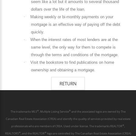
seem like a lot but it amounts to several thousand
dollars over the life of the loan.
·
Making weekly or bi-monthly payments on your
mortgage is an effective way of paying off the debt
quickly.
·
When the interest rates of most lenders are at the
same level, the only way for them to compete is
through the terms and conditions of the mortgage.
·
Visit the bookstore to find publications on home
ownership and obtaining a mortgage.
®
®
The trademarks MLS
, Multiple Listing Service
and the associated logos are owned by The
Canadian Real Estate Association (CREA) and identify the quality of services provided by real estate
®
professionals who are members of CREA. Used under license. The trademarks REALTOR
,
®
®
REALTORS
, and the REALTOR
logo are controlled by The Canadian Real Estate Association (CREA)