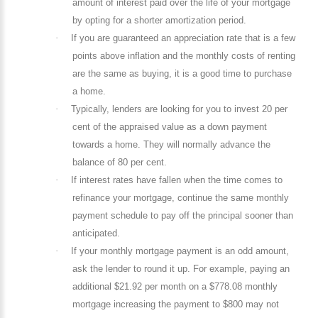
amount of interest paid over the life of your mortgage
by opting for a shorter amortization period.
·
If you are guaranteed an appreciation rate that is a few
points above inflation and the monthly costs of renting
are the same as buying, it is a good time to purchase
a home.
·
Typically, lenders are looking for you to invest 20 per
cent of the appraised value as a down payment
towards a home. They will normally advance the
balance of 80 per cent.
·
If interest rates have fallen when the time comes to
refinance your mortgage, continue the same monthly
payment schedule to pay off the principal sooner than
anticipated.
·
If your monthly mortgage payment is an odd amount,
ask the lender to round it up. For example, paying an
additional $21.92 per month on a $778.08 monthly
mortgage increasing the payment to $800 may not