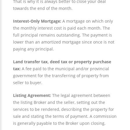
That is why it is always better to close your deal
towards the end of the month.
Interest-Only Mortgage:
A mortgage on which only
the monthly interest cost is paid each month. The
full principal remains outstanding. The payment is
lower than an amortized mortgage since once is not
paying any principal.
Land transfer tax, deed tax or property purchase
tax:
A fee paid to the municipal and/or provincial
government for the transferring of property from
seller to buyer.
Listing Agreement:
The legal agreement between
the listing Broker and the seller, setting out the
services to be rendered, describing the property for
sale and stating the terms of payment. A commission
is generally payable to the Broker upon closing.