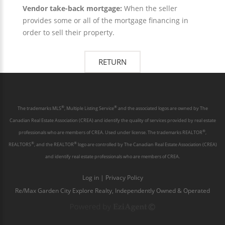
Vendor take-back mortgage:
When the seller
provides some or all of the mortgage financing in
order to sell their property.
®
®
The trademarks MLS
, Multiple Listing Service
and the associated logos are owned by The
Canadian Real Estate Association (CREA) and identify the quality of services provided by real estate
®
professionals who are members of CREA. Used under license. The trademarks REALTOR
,
®
®
REALTORS
, and the REALTOR
logo are controlled by The Canadian Real Estate Association (CREA)
and identify real estate professionals who are members of CREA.
Log in
|
Privacy Policy
Re/Max Garden City Explore Realty, Independently Owned & Operated