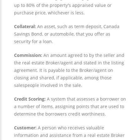
up to 80% of the property's appraised value or
purchase price, whichever is less.
Collateral:
An asset, such as term deposit, Canada
Savings Bond, or automobile, that you offer as
security for a loan.
Commission:
An amount agreed to by the seller and
the real estate Broker/agent and stated in the listing
agreement. It is payable to the Broker/agent on
closing and shared, if applicable, among those
salespeople involved in the sale.
Credit Scoring:
A system that assesses a borrower on
a number of items, assigning points that are used to
determine the borrowers credit worthiness.
Customer:
A person who receives valuable
information and assistance from a real estate Broker