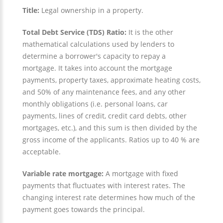
Title:
Legal ownership in a property.
Total Debt Service (TDS) Ratio:
It is the other
mathematical calculations used by lenders to
determine a borrower's capacity to repay a
mortgage. It takes into account the mortgage
payments, property taxes, approximate heating costs,
and 50% of any maintenance fees, and any other
monthly obligations (i.e. personal loans, car
payments, lines of credit, credit card debts, other
mortgages, etc.), and this sum is then divided by the
gross income of the applicants. Ratios up to 40 % are
acceptable.
Variable rate mortgage:
A mortgage with fixed
payments that fluctuates with interest rates. The
changing interest rate determines how much of the
payment goes towards the principal.