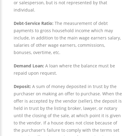
or salesperson, but is not represented by that
individual.
Debt-Service Ratio:
The measurement of debt
payments to gross household income which may
include, in addition to the main wage earners salary,
salaries of other wage earners, commissions,
bonuses, overtime, etc.
Demand Loan:
A loan where the balance must be
repaid upon request.
Deposit:
A sum of money deposited in trust by the
purchaser on making an offer to purchase. When the
offer is accepted by the vendor (seller), the deposit is
held in trust by the listing broker, lawyer, or notary
until the closing of the sale, at which point it is given
to the vendor. If a house does not close because of
the purchaser's failure to comply with the terms set