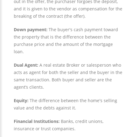
out in the offer, the purchaser forgoes the deposit,
and it is given to the vendor as compensation for the
breaking of the contract (the offer).
Down payment:
The buyer's cash payment toward
the property that is the difference between the
purchase price and the amount of the mortgage
loan.
Dual Agent:
A real estate Broker or salesperson who
acts as agent for both the seller and the buyer in the
same transaction. Both buyer and seller are the
agent’s clients.
Equity:
The difference between the home's selling
value and the debts against it.
Financial Institutions:
Banks, credit unions,
insurance or trust companies.