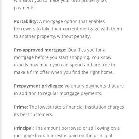
will allow you to make your own property tax
payments.
Portability:
A mortgage option that enables
borrowers to take their current mortgage with them
to another property, without penalty.
Pre-approved mortgage:
Qualifies you for a
mortgage before you start shopping. You know
exactly how much you can spend and are free to
make a firm offer when you find the right home.
Prepayment privileges:
Voluntary payments that are
in addition to regular mortgage payments.
Prime:
The lowest rate a financial institution charges
its best customers.
Principal:
The amount borrowed or still owing on a
mortgage loan. Interest is paid on the principal