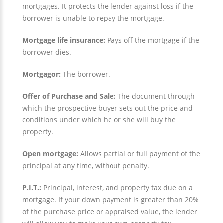
mortgages. It protects the lender against loss if the
borrower is unable to repay the mortgage.
Mortgage life insurance:
Pays off the mortgage if the
borrower dies.
Mortgagor:
The borrower.
Offer of Purchase and Sale:
The document through
which the prospective buyer sets out the price and
conditions under which he or she will buy the
property.
Open mortgage:
Allows partial or full payment of the
principal at any time, without penalty.
P.I.T.:
Principal, interest, and property tax due on a
mortgage. If your down payment is greater than 20%
of the purchase price or appraised value, the lender