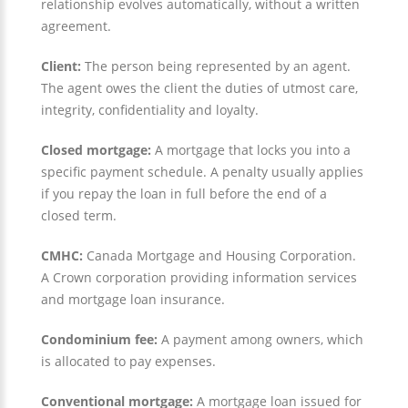
relationship evolves automatically, without a written
agreement.
Client:
The person being represented by an agent.
The agent owes the client the duties of utmost care,
integrity, confidentiality and loyalty.
Closed mortgage:
A mortgage that locks you into a
specific payment schedule. A penalty usually applies
if you repay the loan in full before the end of a
closed term.
CMHC:
Canada Mortgage and Housing Corporation.
A Crown corporation providing information services
and mortgage loan insurance.
Condominium fee:
A payment among owners, which
is allocated to pay expenses.
Conventional mortgage:
A mortgage loan issued for