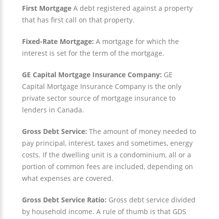
First Mortgage
A debt registered against a property
that has first call on that property.
Fixed-Rate Mortgage:
A mortgage for which the
interest is set for the term of the mortgage.
GE Capital Mortgage Insurance Company:
GE
Capital Mortgage Insurance Company is the only
private sector source of mortgage insurance to
lenders in Canada.
Gross Debt Service:
The amount of money needed to
pay principal, interest, taxes and sometimes, energy
costs. If the dwelling unit is a condominium, all or a
portion of common fees are included, depending on
what expenses are covered.
Gross Debt Service Ratio:
Gross debt service divided
by household income. A rule of thumb is that GDS