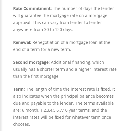
Rate Commitment:
The number of days the lender
will guarantee the mortgage rate on a mortgage
approval. This can vary from lender to lender
anywhere from 30 to 120 days.
Renewal:
Renegotiation of a mortgage loan at the
end of a term for a new term.
Second mortgage:
Additional financing, which
usually has a shorter term and a higher interest rate
than the first mortgage.
Term:
The length of time the interest rate is fixed. It
also indicates when the principal balance becomes
due and payable to the lender. The terms available
are: 6 month, 1,2,3,4,5,6,7,10 year terms, and the
interest rates will be fixed for whatever term once
chooses.