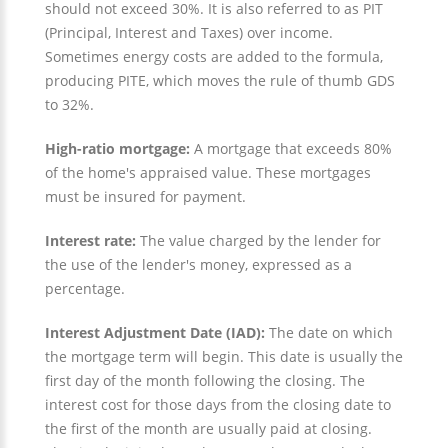
should not exceed 30%. It is also referred to as PIT
(Principal, Interest and Taxes) over income.
Sometimes energy costs are added to the formula,
producing PITE, which moves the rule of thumb GDS
to 32%.
High-ratio mortgage:
A mortgage that exceeds 80%
of the home's appraised value. These mortgages
must be insured for payment.
Interest rate:
The value charged by the lender for
the use of the lender's money, expressed as a
percentage.
Interest Adjustment Date (IAD):
The date on which
the mortgage term will begin. This date is usually the
first day of the month following the closing. The
interest cost for those days from the closing date to
the first of the month are usually paid at closing.