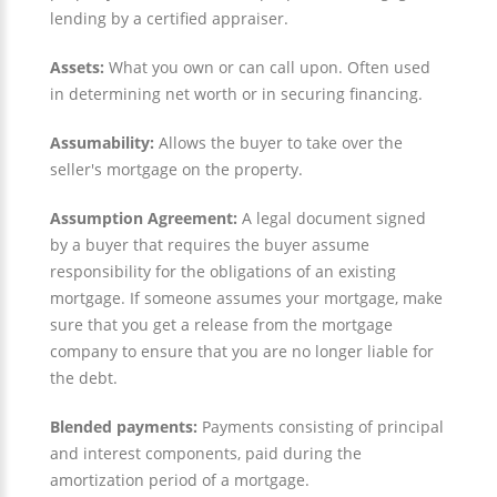
lending by a certified appraiser.
Assets:
What you own or can call upon. Often used
in determining net worth or in securing financing.
Assumability:
Allows the buyer to take over the
seller's mortgage on the property.
Assumption Agreement:
A legal document signed
by a buyer that requires the buyer assume
responsibility for the obligations of an existing
mortgage. If someone assumes your mortgage, make
sure that you get a release from the mortgage
company to ensure that you are no longer liable for
the debt.
Blended payments:
Payments consisting of principal
and interest components, paid during the
amortization period of a mortgage.