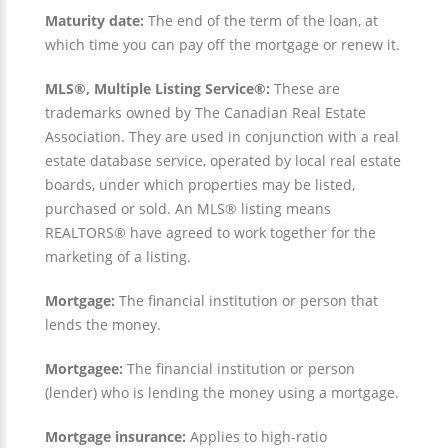
Maturity date:
The end of the term of the loan, at
which time you can pay off the mortgage or renew it.
MLS®, Multiple Listing Service®:
These are
trademarks owned by The Canadian Real Estate
Association. They are used in conjunction with a real
estate database service, operated by local real estate
boards, under which properties may be listed,
purchased or sold. An MLS® listing means
REALTORS® have agreed to work together for the
marketing of a listing.
Mortgage:
The financial institution or person that
lends the money.
Mortgagee:
The financial institution or person
(lender) who is lending the money using a mortgage.
Mortgage insurance:
Applies to high-ratio