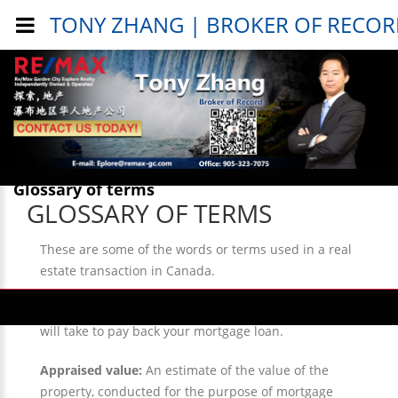
TONY ZHANG | BROKER OF RECO
Public Info > General Info >
Glossary of terms
GLOSSARY OF TERMS
These are some of the words or terms used in a real
estate transaction in Canada.
Amortization period:
The actual number of years it
will take to pay back your mortgage loan.
Appraised value:
An estimate of the value of the
property, conducted for the purpose of mortgage