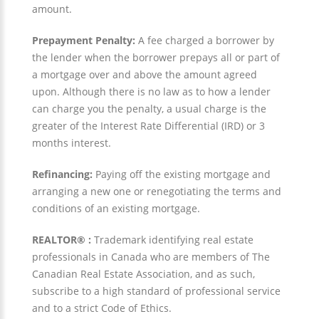
amount.
Prepayment Penalty:
A fee charged a borrower by
the lender when the borrower prepays all or part of
a mortgage over and above the amount agreed
upon. Although there is no law as to how a lender
can charge you the penalty, a usual charge is the
greater of the Interest Rate Differential (IRD) or 3
months interest.
Refinancing:
Paying off the existing mortgage and
arranging a new one or renegotiating the terms and
conditions of an existing mortgage.
REALTOR® :
Trademark identifying real estate
professionals in Canada who are members of The
Canadian Real Estate Association, and as such,
subscribe to a high standard of professional service
and to a strict Code of Ethics.