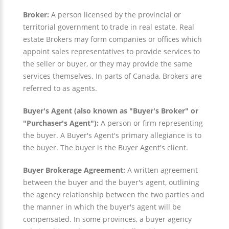
Broker:
A person licensed by the provincial or
territorial government to trade in real estate. Real
estate Brokers may form companies or offices which
appoint sales representatives to provide services to
the seller or buyer, or they may provide the same
services themselves. In parts of Canada, Brokers are
referred to as agents.
Buyer's Agent (also known as "Buyer's Broker" or
"Purchaser's Agent"):
A person or firm representing
the buyer. A Buyer's Agent's primary allegiance is to
the buyer. The buyer is the Buyer Agent's client.
Buyer Brokerage Agreement:
A written agreement
between the buyer and the buyer's agent, outlining
the agency relationship between the two parties and
the manner in which the buyer's agent will be
compensated. In some provinces, a buyer agency