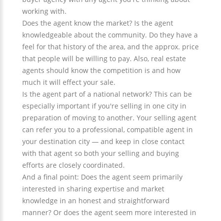
working with.
Does the agent know the market? Is the agent
knowledgeable about the community. Do they have a
feel for that history of the area, and the approx. price
that people will be willing to pay. Also, real estate
agents should know the competition is and how
much it will effect your sale.
Is the agent part of a national network? This can be
especially important if you're selling in one city in
preparation of moving to another. Your selling agent
can refer you to a professional, compatible agent in
your destination city — and keep in close contact
with that agent so both your selling and buying
efforts are closely coordinated.
And a final point: Does the agent seem primarily
interested in sharing expertise and market
knowledge in an honest and straightforward
manner? Or does the agent seem more interested in