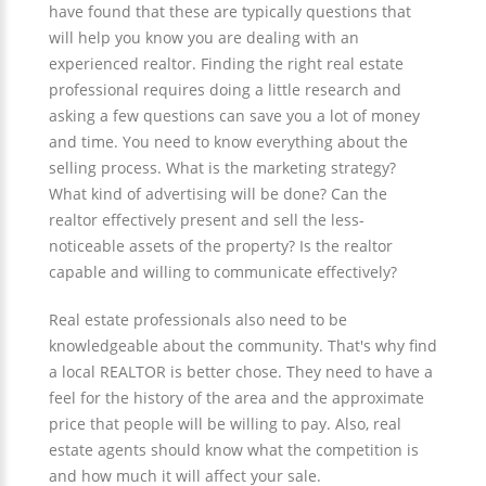
have found that these are typically questions that
will help you know you are dealing with an
experienced realtor. Finding the right real estate
professional requires doing a little research and
asking a few questions can save you a lot of money
and time. You need to know everything about the
selling process. What is the marketing strategy?
What kind of advertising will be done? Can the
realtor effectively present and sell the less-
noticeable assets of the property? Is the realtor
capable and willing to communicate effectively?
Real estate professionals also need to be
knowledgeable about the community. That's why find
a local REALTOR is better chose. They need to have a
feel for the history of the area and the approximate
price that people will be willing to pay. Also, real
estate agents should know what the competition is
and how much it will affect your sale.