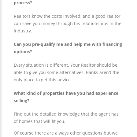
process?
Realtors know the costs involved, and a good realtor
can save you money through his relationships in the
industry.
Can you pre-qualify me and help me with financing
options?
Every situation is different. Your Realtor should be
able to give you some alternatives. Banks aren't the
only place to get this advice.
What kind of properties have you had experience
selling?
Find out the detailed knowledge that the agent has
of homes that will fit you.
Of course there are always other questions but we