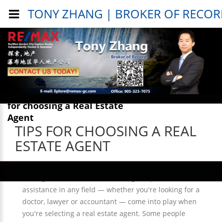
TONY ZHANG | BROKER OF RECO
Public Info > General Info > Tips
for choosing a Real Estate
Agent
TIPS FOR CHOOSING A REAL
ESTATE AGENT
Many of the same questions, hesitations and
strategies connected with seeking out professional
assistance in any field — whether you're looking for a
doctor, lawyer or accountant — come into play when
you're selecting a real estate agent. Some people