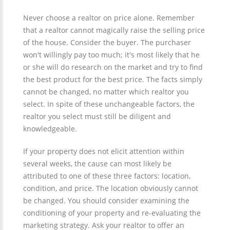
Never choose a realtor on price alone. Remember
that a realtor cannot magically raise the selling price
of the house. Consider the buyer. The purchaser
won't willingly pay too much; it's most likely that he
or she will do research on the market and try to find
the best product for the best price. The facts simply
cannot be changed, no matter which realtor you
select. In spite of these unchangeable factors, the
realtor you select must still be diligent and
knowledgeable.
If your property does not elicit attention within
several weeks, the cause can most likely be
attributed to one of these three factors: location,
condition, and price. The location obviously cannot
be changed. You should consider examining the
conditioning of your property and re-evaluating the
marketing strategy. Ask your realtor to offer an