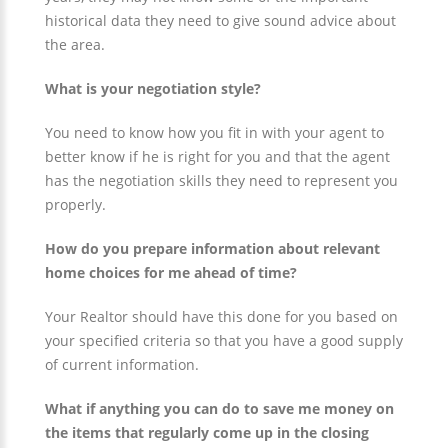
historical data they need to give sound advice about
the area.
What is your negotiation style?
You need to know how you fit in with your agent to
better know if he is right for you and that the agent
has the negotiation skills they need to represent you
properly.
How do you prepare information about relevant
home choices for me ahead of time?
Your Realtor should have this done for you based on
your specified criteria so that you have a good supply
of current information.
What if anything you can do to save me money on
the items that regularly come up in the closing