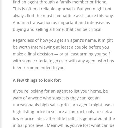
find an agent through a family member or friend.
This is often a reliable approach. But you might not
always find the most compatible assistance this way.
And in a transaction as important and intensive as
buying and selling a home, that can be critical.
Regardless of how you get an agent's name, it might
be worth interviewing at least a couple before you
make a final decision — or at least arming yourself
with some criteria to go over with any agent who has
been recommended to you.
A few things to look for:
If you're looking for an agent to list your home, be
wary of anyone who suggests they can get an
unreasonably high sales price. An agent might use a
high listing price to secure a contract, only to seek a
lower price later, after little traffic is generated at the
initial price level. Meanwhile, you've lost what can be