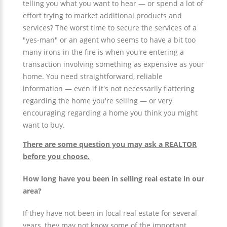
telling you what you want to hear — or spend a lot of
effort trying to market additional products and
services? The worst time to secure the services of a
"yes-man" or an agent who seems to have a bit too
many irons in the fire is when you're entering a
transaction involving something as expensive as your
home. You need straightforward, reliable
information — even if it's not necessarily flattering
regarding the home you're selling — or very
encouraging regarding a home you think you might
want to buy.
There are some question you may ask a REALTOR
before you choose.
How long have you been in selling real estate in our
area?
If they have not been in local real estate for several
years, they may not know some of the important