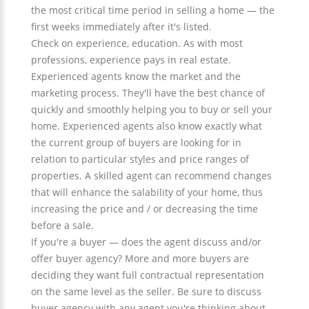
the most critical time period in selling a home — the
first weeks immediately after it's listed.
Check on experience, education. As with most
professions, experience pays in real estate.
Experienced agents know the market and the
marketing process. They'll have the best chance of
quickly and smoothly helping you to buy or sell your
home. Experienced agents also know exactly what
the current group of buyers are looking for in
relation to particular styles and price ranges of
properties. A skilled agent can recommend changes
that will enhance the salability of your home, thus
increasing the price and / or decreasing the time
before a sale.
If you're a buyer — does the agent discuss and/or
offer buyer agency? More and more buyers are
deciding they want full contractual representation
on the same level as the seller. Be sure to discuss
buyer agency with any agent you're thinking about